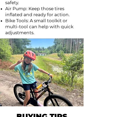
safety.
Air Pump: Keep those tires
inflated and ready for action.
Bike Tools: A small toolkit or
multi-tool can help with quick
adjustments.
BUYING TIPS