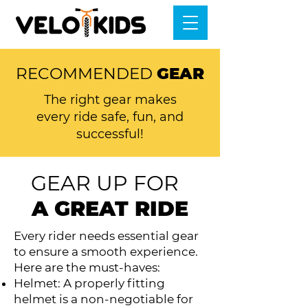
RECOMMENDED
GEAR
The right gear makes
every ride safe, fun, and
successful!
GEAR UP FOR
A GREAT RIDE
Every rider needs essential gear
to ensure a smooth experience.
Here are the must-haves:
Helmet: A properly fitting
helmet is a non-negotiable for