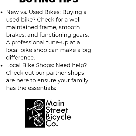
New vs. Used Bikes: Buying a
used bike? Check for a well-
maintained frame, smooth
brakes, and functioning gears.
A professional tune-up at a
local bike shop can make a big
difference.
Local Bike Shops: Need help?
Check out our partner shops
are here to ensure your family
has the essentials: