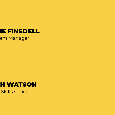
IE FINEDELL
ram Manager
SH WATSON
Skills Coach