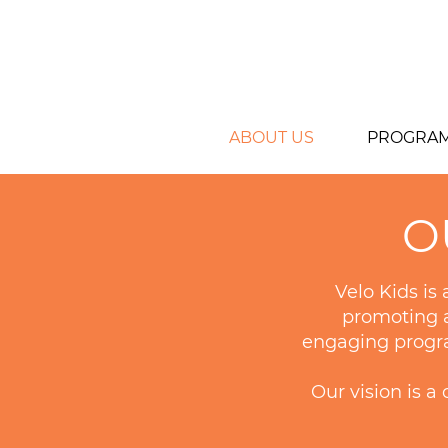
ABOUT US
PROGRA
O
Velo Kids is
promoting a
engaging program
Our vision is 