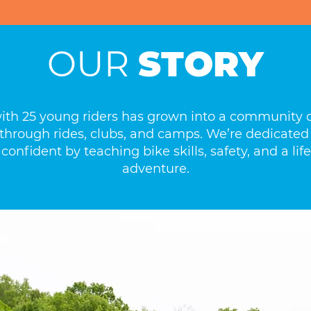
OUR
STORY
with 25 young riders has grown into a community o
ls through rides, clubs, and camps. We’re dedicated
confident by teaching bike skills, safety, and a lif
adventure.