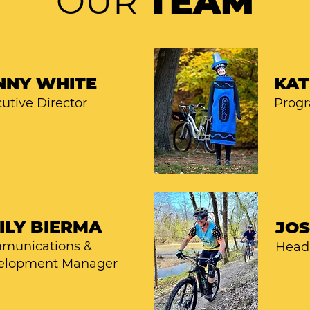
OUR
TEAM
NNY WHITE
KAT
utive Director
Prog
ILY BIERMA
JO
munications &
Head 
elopment Manager