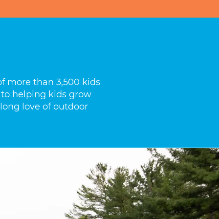
f more than 3,500 kids
 to helping kids grow
elong love of outdoor