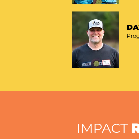
DA
Pro
IMPACT