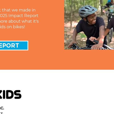
t that we made in
 2025 Impact Report
more about what it's
ids on bikes!
EPORT
c.