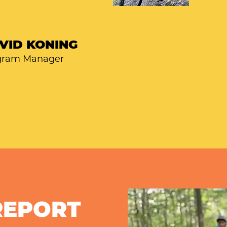
VID KONING
gram Manager
REPORT