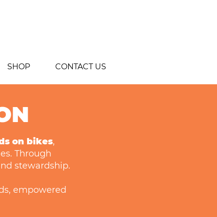
SHOP
CONTACT US
ION
ds on bikes
,
les. Through
 and stewardship.
ds, empowered