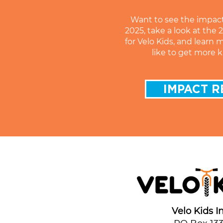
Want to see the impac
2025, take a look at the
for Velo Kids, and learn 
like to get more k
IMPACT R
Velo Kids In