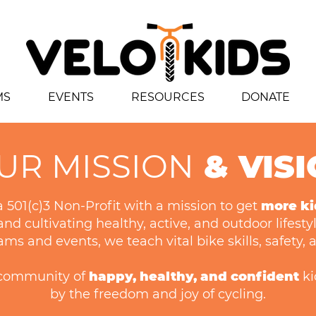
MS
EVENTS
RESOURCES
DONATE
UR MISSION
& VIS
 a 501(c)3 Non-Profit with a mission to get
more ki
nd cultivating healthy, active, and outdoor lifesty
s and events, we teach vital bike skills, safety,
a community of
happy, healthy, and confident
ki
by the freedom and joy of cycling.