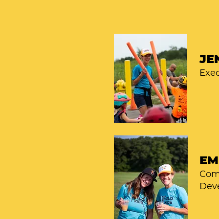
JE
Exec
EM
Com
Dev