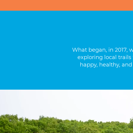
What began, in 2017, 
exploring local trai
happy, healthy, and 