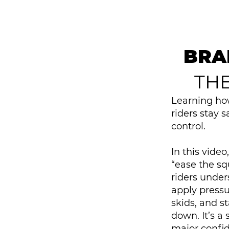
BRA
TH
Learning how
riders stay 
control.
In this vide
“ease the s
riders under
apply pressu
skids, and s
down. It’s a 
major confid