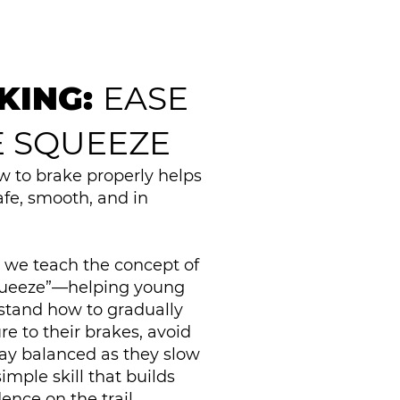
KING:
EASE
E SQUEEZE
 to brake properly helps
safe, smooth, and in
o, we teach the concept of
queeze”—helping young
stand how to gradually
re to their brakes, avoid
tay balanced as they slow
simple skill that builds
ence on the trail.