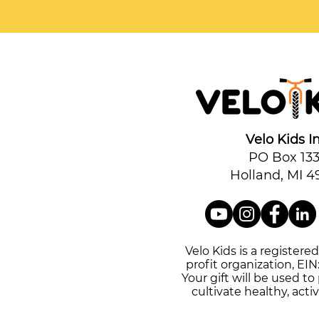
Velo Kids In
PO Box 13
Holland, MI 4
Velo Kids is a registere
profit organization, EIN
Your gift will be used t
cultivate healthy, activ