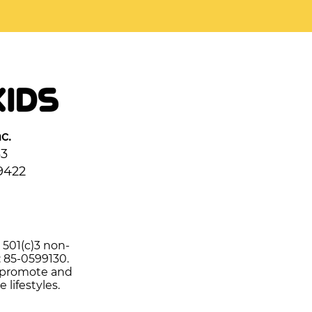
c.
33
9422
d 501(c)3 non-
: 85-0599130.
o promote and
e lifestyles.