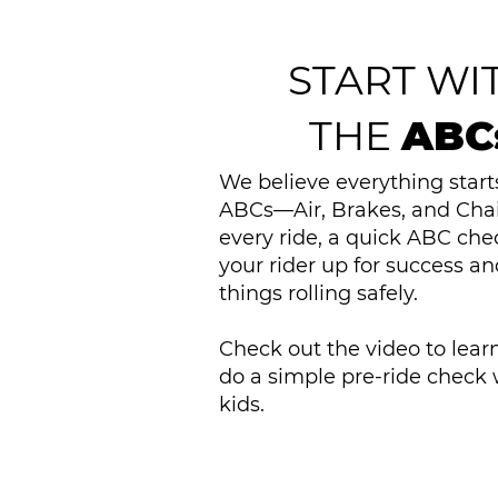
START WI
THE
ABC
We believe everything start
ABCs—Air, Brakes, and Chai
every ride, a quick ABC che
your rider up for success a
things rolling safely.
Check out the video to lear
do a simple pre-ride check 
kids.