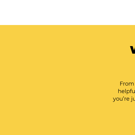
From 
helpfu
you’re j