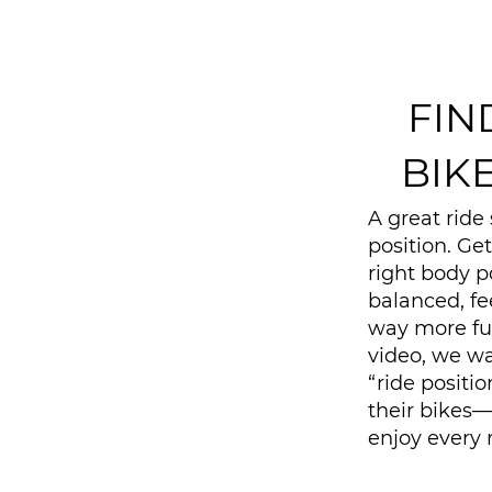
FIN
BIK
A great ride 
position. Get
right body p
balanced, fe
way more fun 
video, we wa
“ride positi
their bikes
enjoy every r