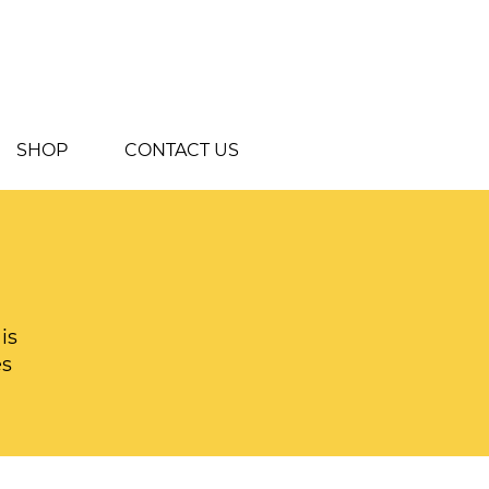
SHOP
CONTACT US
is
es