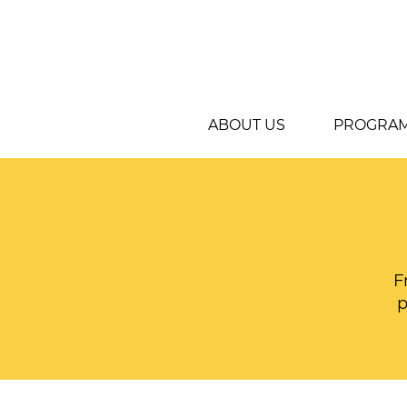
ABOUT US
PROGRA
F
p