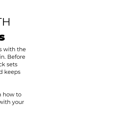
TH
s
s with the
n. Before
ck sets
nd keeps
n how to
with your