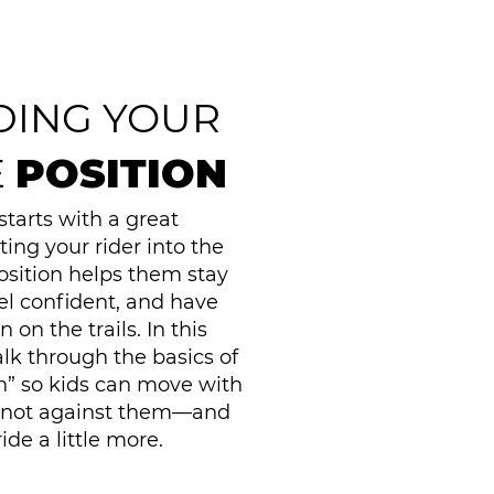
DING YOUR
E
POSITION
starts with a great
ting your rider into the
osition helps them stay
el confident, and have
on the trails. In this
lk through the basics of
on” so kids can move with
—not against them—and
ide a little more.