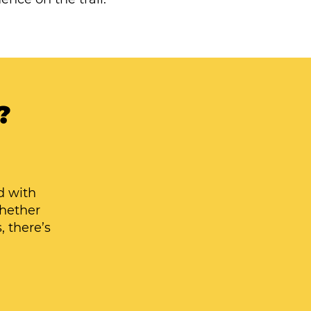
?
d with
Whether
, there’s