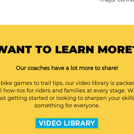
WANT TO LEARN MORE
Our coaches have a lot more to share!
bike games to trail tips, our video library is packe
l how-tos for riders and families at every stage. 
ust getting started or looking to sharpen your skills
something for everyone.
VIDEO LIBRARY