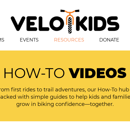
MS
EVENTS
RESOURCES
DONATE
HOW-TO
VIDEOS
rom first rides to trail adventures, our How-To hub 
acked with simple guides to help kids and famili
grow in biking confidence—together.