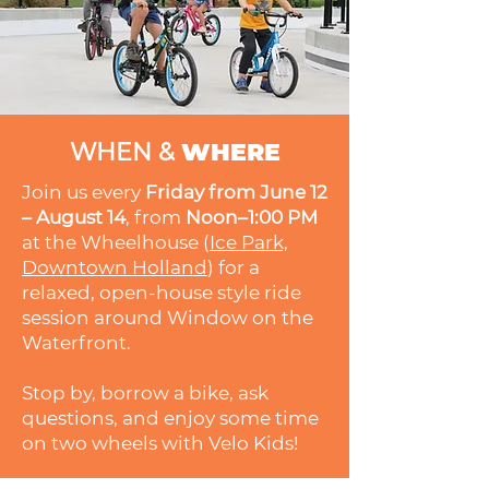
WHEN &
WHERE
Join us every
Friday from June 12
– August 14
, from
Noon–1:00 PM
at the Wheelhouse (
Ice Park,
Downtown Holland
) for a
relaxed, open-house style ride
session around Window on the
Waterfront.
Stop by, borrow a bike, ask
questions, and enjoy some time
on two wheels with Velo Kids!