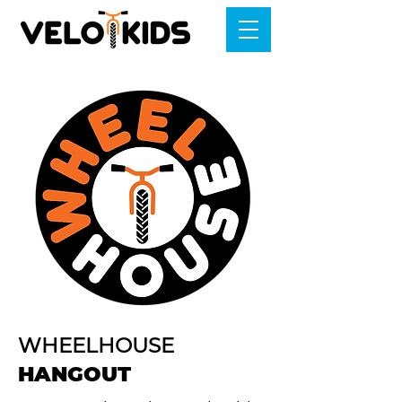
WHEELHOUSE
HANGOUT