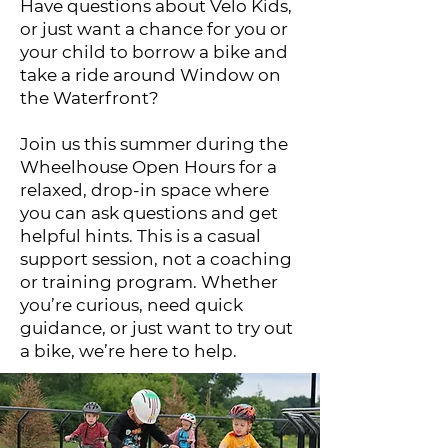
Have questions about Velo Kids,
or just want a chance for you or
your child to borrow a bike and
take a ride around Window on
the Waterfront?
Join us this summer during the
Wheelhouse Open Hours for a
relaxed, drop-in space where
you can ask questions and get
helpful hints. This is a casual
support session, not a coaching
or training program. Whether
you’re curious, need quick
guidance, or just want to try out
a bike, we’re here to help.