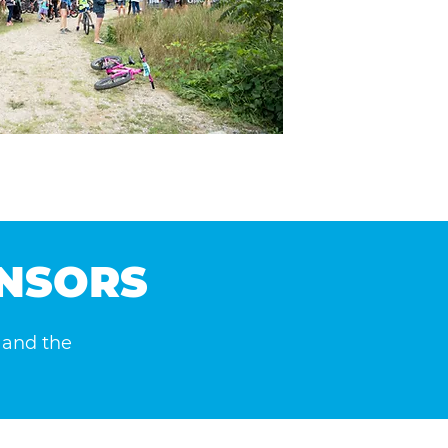
ONSORS
, and the