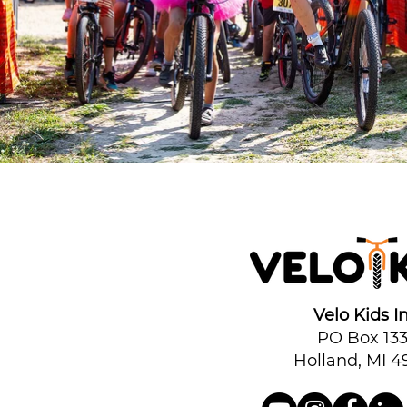
Velo Kids In
PO Box 13
Holland, MI 4