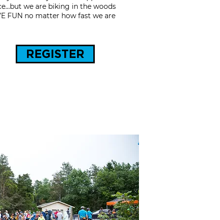
race…but we are biking in the woods
AVE FUN no matter how fast we are
REGISTER