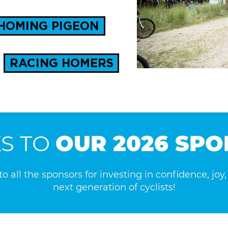
HOMING PIGEON
RACING HOMERS
S TO
OUR 2026 SP
o all the sponsors for investing in confidence, joy
next generation of cyclists!