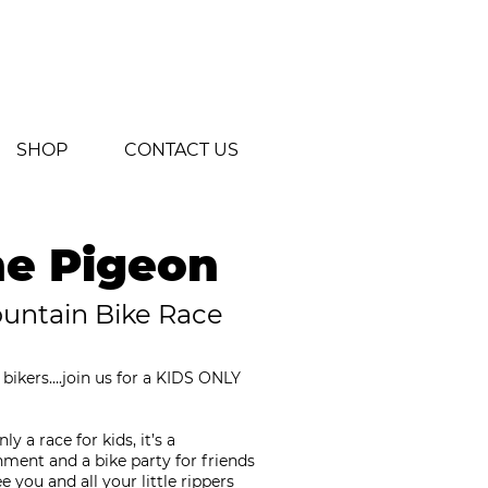
SHOP
CONTACT US
he Pigeon
ountain Bike Race
n bikers….join us for a KIDS ONLY
y a race for kids, it’s a
ment and a bike party for friends
 you and all your little rippers