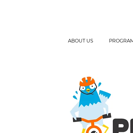
ABOUT US
PROGRA