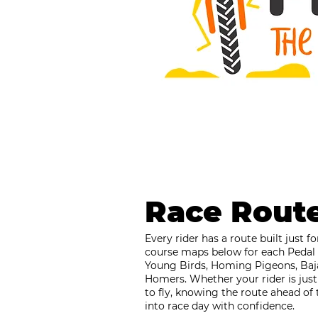
Race Rout
Every rider has a route built just 
course maps below for each Pedal 
Young Birds, Homing Pigeons, Baj
Homers. Whether your rider is just
to fly, knowing the route ahead of 
into race day with confidence.