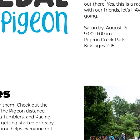
out there! Yes, this is a 
with our friends, let’s H
going.
Saturday, August 15
9:00-11:00am
Pigeon Creek Park
Kids ages 2-15​​​​​​​
es
for them! Check out the
The Pigeon distance:
a Tumblers, and Racing
 getting started or ready
time helps everyone roll