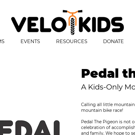
MS
EVENTS
RESOURCES
DONATE
Pedal t
A Kids-Only M
Calling all little mountai
mountain bike race!
Pedal The Pigeon is not onl
celebration of accomplish
and family. We hope to see