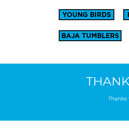
YOUNG BIRDS
BAJA TUMBLERS
THANK
Thanks t