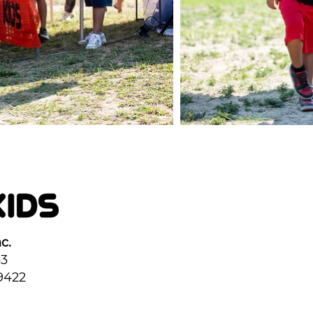
c.
33
9422